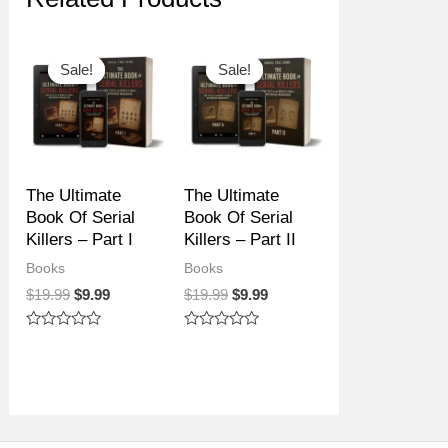
Sale!
Sale!
Sale!
Sale!
The Ultimate
The Ultimate
Book Of Serial
Book Of Serial
Killers – Part I
Killers – Part II
Books
Books
Original
Current
Original
Current
$
19.99
$
9.99
$
19.99
$
9.99
price
price
price
price
was:
is:
was:
is:
Rated
Rated
$19.99.
$9.99.
$19.99.
$9.99.
0
0
out
out
of
of
5
5