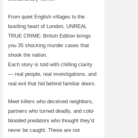
From quiet English villages to the
bustling heart of London,
UNREAL
TRUE CRIME: British Edition
brings
you
35 shocking murder cases
that
shook the nation.
Each story is told with chilling clarity
— real people, real investigations, and
real evil that hid behind familiar doors.
Meet killers who deceived neighbors,
partners who turned deadly, and cold-
blooded predators who thought they’d
never be caught. These are not