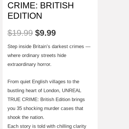
CRIME: BRITISH
EDITION
Original
Current
$
19.99
$
9.99
price
price
Step inside Britain’s darkest crimes —
where ordinary streets hide
was:
is:
extraordinary horror.
$19.99.
$9.99.
From quiet English villages to the
bustling heart of London,
UNREAL
TRUE CRIME: British Edition
brings
you
35 shocking murder cases
that
shook the nation.
Each story is told with chilling clarity