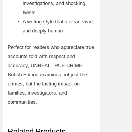
investigations, and shocking
twists
A writing style that’s clear, vivid,
and deeply human
Perfect for readers who appreciate
true
accounts told with respect and
accuracy
,
UNREAL TRUE CRIME:
British Edition
examines not just the
crimes, but the lasting impact on
families, investigators, and
communities.
Related Products