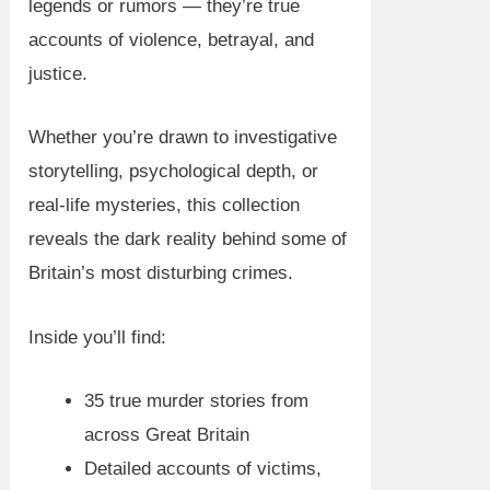
legends or rumors — they’re true
accounts of violence, betrayal, and
justice.
Whether you’re drawn to investigative
storytelling, psychological depth, or
real-life mysteries, this collection
reveals the dark reality behind some of
Britain’s most disturbing crimes.
Inside you’ll find:
35 true murder stories from
across Great Britain
Detailed accounts of victims,