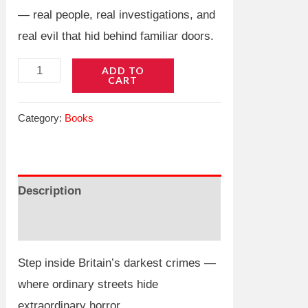
— real people, real investigations, and
real evil that hid behind familiar doors.
Unreal
ADD TO
CART
True
Crime:
Category:
Books
British
Edition
quantity
Description
Reviews (0)
Step inside Britain’s darkest crimes —
where ordinary streets hide
extraordinary horror.