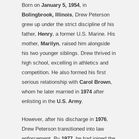
Born on
January 5, 1954
, in
Bolingbrook, Illinois
, Drew Peterson
grew up under the strict discipline of his
father,
Henry
, a former U.S. Marine. His
mother,
Marilyn
, raised him alongside
his two younger siblings. Drew thrived in
high school, excelling in athletics and
competition. He also formed his first
serious relationship with
Carol Brown
,
whom he later married in
1974
after
enlisting in the
U.S. Army
.
However, after his discharge in
1976
,
Drew Peterson transitioned into law
enforcement. By
1977
, he had joined the