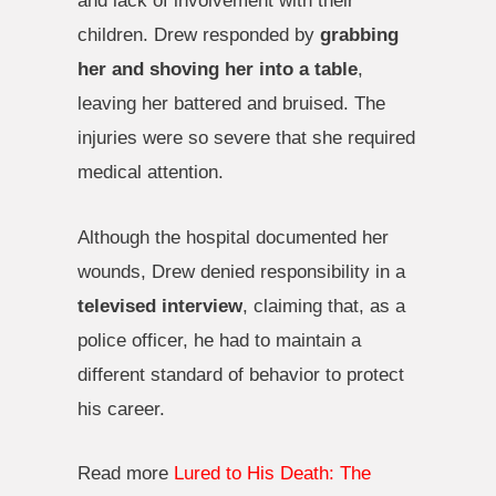
and lack of involvement with their
children. Drew responded by
grabbing
her and shoving her into a table
,
leaving her battered and bruised. The
injuries were so severe that she required
medical attention.
Although the hospital documented her
wounds, Drew denied responsibility in a
televised interview
, claiming that, as a
police officer, he had to maintain a
different standard of behavior to protect
his career.
Read more
Lured to His Death: The