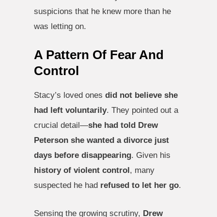
suspicions that he knew more than he
was letting on.
A Pattern Of Fear And
Control
Stacy’s loved ones
did not believe she
had left voluntarily
. They pointed out a
crucial detail—
she had told Drew
Peterson she wanted a divorce just
days before disappearing
. Given his
history of violent control
, many
suspected he had
refused to let her go
.
Sensing the growing scrutiny,
Drew