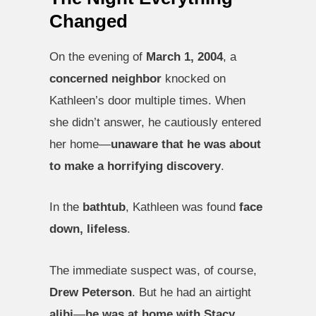
Changed
On the evening of
March 1, 2004
, a
concerned neighbor
knocked on
Kathleen’s door multiple times. When
she didn’t answer, he cautiously entered
her home—
unaware that he was about
to make a horrifying discovery
.
In the
bathtub
, Kathleen was found
face
down, lifeless
.
The immediate suspect was, of course,
Drew Peterson
. But he had an airtight
alibi
—
he was at home with Stacy
.