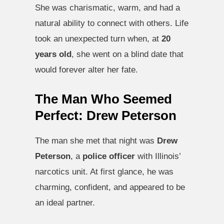
She was charismatic, warm, and had a
natural ability to connect with others. Life
took an unexpected turn when, at
20
years old
, she went on a blind date that
would forever alter her fate.
The Man Who Seemed
Perfect: Drew Peterson
The man she met that night was
Drew
Peterson
, a
police officer
with Illinois’
narcotics unit. At first glance, he was
charming, confident, and appeared to be
an ideal partner.