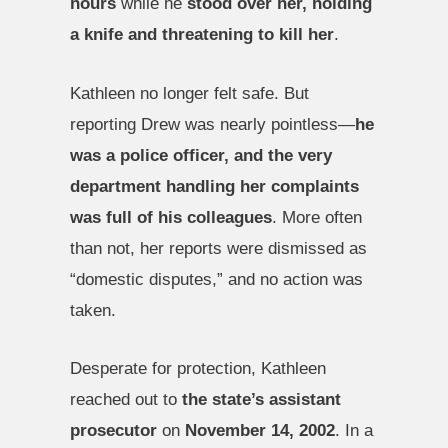
hours
while he
stood over her, holding
a knife and threatening to kill her
.
Kathleen no longer felt safe. But
reporting Drew was nearly pointless—
he
was a police officer, and the very
department handling her complaints
was full of his colleagues
. More often
than not, her reports were dismissed as
“domestic disputes,” and no action was
taken.
Desperate for protection, Kathleen
reached out to
the state’s assistant
prosecutor
on
November 14, 2002
. In a