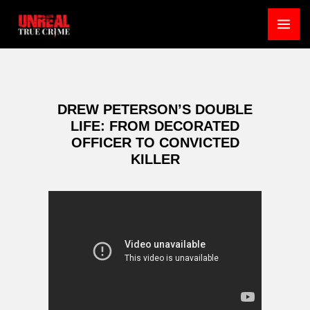
Skip
to
MA
content
ME
DREW PETERSON’S DOUBLE
LIFE: FROM DECORATED
OFFICER TO CONVICTED
KILLER