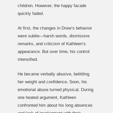
children. However, the happy facade
quickly faded.
At first, the changes in Drew’s behavior
were subtle—harsh words, dismissive
remarks, and criticism of Kathleen’s
appearance. But over time, his control
intensified.
He became verbally abusive, belittling
her weight and confidence. Soon, his
emotional abuse turned physical. During
one heated argument, Kathleen
confronted him about his long absences