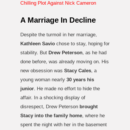
Chilling Plot Against Nick Cameron
A Marriage In Decline
Despite the turmoil in her marriage,
Kathleen Savio
chose to stay, hoping for
stability. But
Drew Peterson
, as he had
done before, was already moving on. His
new obsession was
Stacy Cales
, a
young woman nearly
30 years his
junior
. He made no effort to hide the
affair. In a shocking display of
disrespect, Drew Peterson
brought
Stacy into the family home
, where he
spent the night with her in the basement