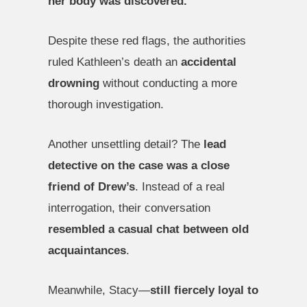
her body was discovered.
Despite these red flags, the authorities
ruled Kathleen’s death an
accidental
drowning
without conducting a more
thorough investigation.
Another unsettling detail? The
lead
detective on the case was a close
friend of Drew’s
. Instead of a real
interrogation, their conversation
resembled a casual chat between old
acquaintances
.
Meanwhile, Stacy—
still fiercely loyal to