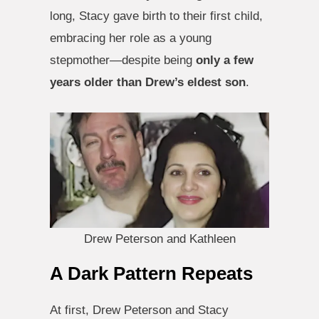
long, Stacy gave birth to their first child,
embracing her role as a young
stepmother—despite being
only a few
years older than Drew’s eldest son
.
Drew Peterson and Kathleen
A Dark Pattern Repeats
At first, Drew Peterson and Stacy