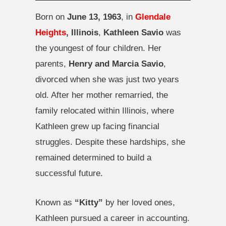
Born on
June 13, 1963
, in
Glendale
Heights
, Illinois
,
Kathleen Savio
was
the youngest of four children. Her
parents,
Henry and Marcia Savio
,
divorced when she was just two years
old. After her mother remarried, the
family relocated within Illinois, where
Kathleen grew up facing financial
struggles. Despite these hardships, she
remained determined to build a
successful future.
Known as
“Kitty”
by her loved ones,
Kathleen pursued a career in accounting.