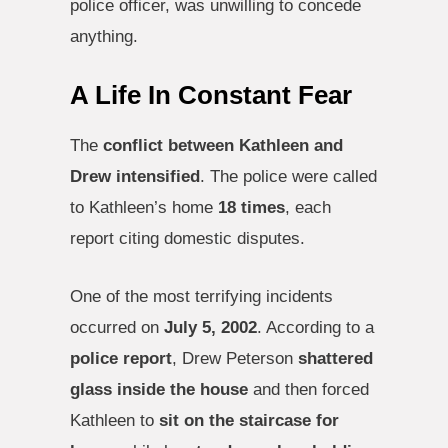
police officer, was unwilling to concede
anything.
A Life In Constant Fear
The
conflict between Kathleen and
Drew intensified
. The police were called
to Kathleen’s home
18 times
, each
report citing domestic disputes.
One of the most terrifying incidents
occurred on
July 5, 2002
. According to a
police report
, Drew Peterson
shattered
glass inside the house
and then forced
Kathleen to
sit on the staircase for