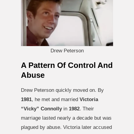
Drew Peterson
A Pattern Of Control And
Abuse
Drew Peterson quickly moved on. By
1981
, he met and married
Victoria
“Vicky” Connolly
in
1982
. Their
marriage lasted nearly a decade but was
plagued by abuse. Victoria later accused