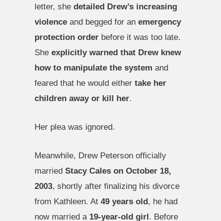
letter, she
detailed Drew’s increasing
violence
and begged for an
emergency
protection order
before it was too late.
She
explicitly warned that Drew knew
how to manipulate the system
and
feared that he would either
take her
children away or kill her
.
Her plea was ignored.
Meanwhile, Drew Peterson officially
married
Stacy Cales on October 18,
2003
, shortly after finalizing his divorce
from Kathleen. At
49 years old
, he had
now married a
19-year-old girl
. Before