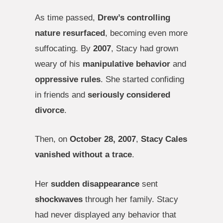
As time passed,
Drew’s controlling
nature resurfaced
, becoming even more
suffocating. By
2007
, Stacy had grown
weary of his
manipulative behavior
and
oppressive rules
. She started confiding
in friends and
seriously considered
divorce
.
Then, on
October 28, 2007
,
Stacy Cales
vanished without a trace
.
Her
sudden disappearance
sent
shockwaves
through her family. Stacy
had never displayed any behavior that