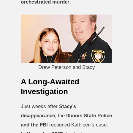
orchestrated murder
.
Drew Peterson and Stacy
A Long-Awaited
Investigation
Just weeks after
Stacy’s
disappearance
, the
Illinois State Police
and the FBI
reopened Kathleen’s case.