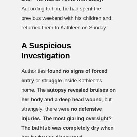
According to him, he had spent the
previous weekend with his children and
returned them to Kathleen on Sunday.
A Suspicious
Investigation
Authorities
found no signs of forced
entry
or
struggle
inside Kathleen’s
home. The
autopsy revealed bruises on
her body and a deep head wound
, but
strangely, there were
no defensive
injuries
.
The most glaring oversight?
The bathtub was completely dry when