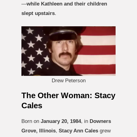
—
while Kathleen and their children
slept upstairs
.
Drew Peterson
The Other Woman: Stacy
Cales
Born on
January 20, 1984
, in
Downers
Grove, Illinois
,
Stacy Ann Cales
grew