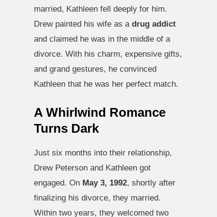
married, Kathleen fell deeply for him.
Drew painted his wife as a
drug addict
and claimed he was in the middle of a
divorce. With his charm, expensive gifts,
and grand gestures, he convinced
Kathleen that he was her perfect match.
A Whirlwind Romance
Turns Dark
Just six months into their relationship,
Drew Peterson and Kathleen got
engaged. On
May 3, 1992
, shortly after
finalizing his divorce, they married.
Within two years, they welcomed two