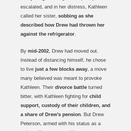
escalated, and in her distress, Kathleen
called her sister,
sobbing as she
described how Drew had thrown her
against the refrigerator
.
By
mid-2002
, Drew had moved out.
Instead of distancing himself, he chose
to live
just a few blocks away
, a move
many believed was meant to provoke
Kathleen. Their
divorce battle
turned
bitter, with Kathleen fighting for
child
support, custody of their children, and
a share of Drew’s pension
. But Drew
Peterson, armed with his status as a