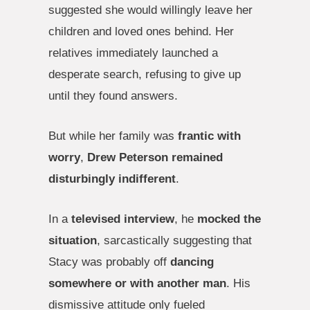
suggested she would willingly leave her
children and loved ones behind. Her
relatives immediately launched a
desperate search, refusing to give up
until they found answers.
But while her family was
frantic with
worry
,
Drew Peterson remained
disturbingly indifferent
.
In a
televised interview
, he
mocked the
situation
, sarcastically suggesting that
Stacy was probably off
dancing
somewhere or with another man
. His
dismissive attitude only fueled