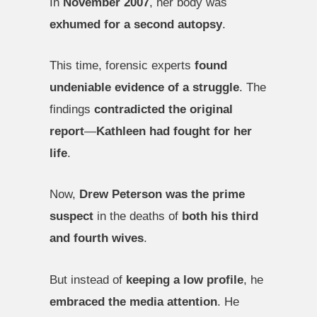
In
November 2007
, her body was
exhumed for a second autopsy
.
This time, forensic experts
found
undeniable evidence of a struggle
. The
findings
contradicted the original
report
—
Kathleen had fought for her
life
.
Now,
Drew Peterson was the prime
suspect
in the deaths of
both his third
and fourth wives
.
But instead of
keeping a low profile
, he
embraced the media attention
. He