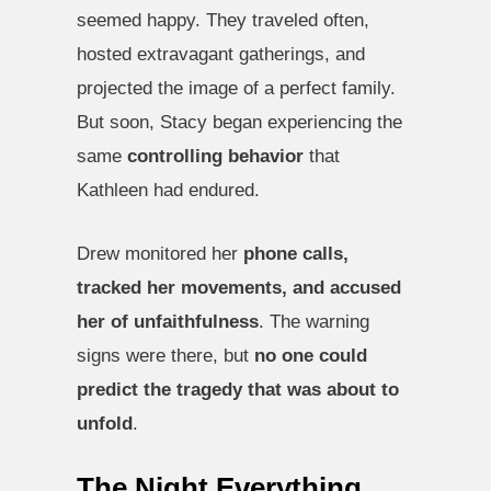
seemed happy. They traveled often,
hosted extravagant gatherings, and
projected the image of a perfect family.
But soon, Stacy began experiencing the
same
controlling behavior
that
Kathleen had endured.
Drew monitored her
phone calls,
tracked her movements, and accused
her of unfaithfulness
. The warning
signs were there, but
no one could
predict the tragedy that was about to
unfold
.
The Night Everything