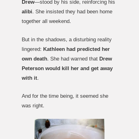
Drew
—stood by his side, reinforcing his
alibi
. She insisted they had been home
together all weekend.
But in the shadows, a disturbing reality
lingered:
Kathleen had predicted her
own death
. She had warned that
Drew
Peterson would kill her and get away
with it
.
And for the time being, it seemed she
was right.