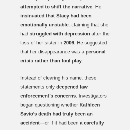
attempted to shift the narrative
. He
insinuated that Stacy had been
emotionally unstable
, claiming that she
had
struggled with depression
after the
loss of her sister in
2006
. He suggested
that her disappearance was a
personal
crisis rather than foul play
.
Instead of clearing his name, these
statements only
deepened law
enforcement’s concerns
. Investigators
began questioning whether
Kathleen
Savio’s death had truly been an
accident
—or if it had been
a carefully