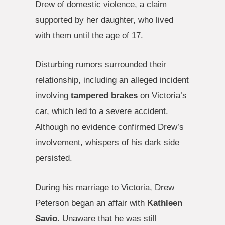
Drew of domestic violence, a claim
supported by her daughter, who lived
with them until the age of 17.
Disturbing rumors surrounded their
relationship, including an alleged incident
involving
tampered brakes
on Victoria’s
car, which led to a severe accident.
Although no evidence confirmed Drew’s
involvement, whispers of his dark side
persisted.
During his marriage to Victoria, Drew
Peterson began an affair with
Kathleen
Savio
. Unaware that he was still