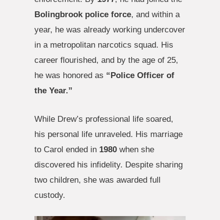
Bolingbrook police force
, and within a
year, he was already working undercover
in a metropolitan narcotics squad. His
career flourished, and by the age of 25,
he was honored as
“Police Officer of
the Year.”
While Drew’s professional life soared,
his personal life unraveled. His marriage
to Carol ended in
1980
when she
discovered his infidelity. Despite sharing
two children, she was awarded full
custody.