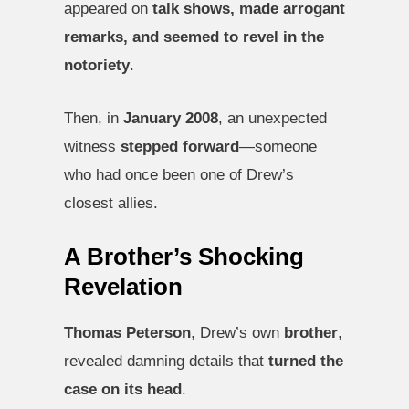
appeared on
talk shows, made arrogant
remarks, and seemed to revel in the
notoriety
.
Then, in
January 2008
, an unexpected
witness
stepped forward
—someone
who had once been one of Drew’s
closest allies.
A Brother’s Shocking
Revelation
Thomas Peterson
, Drew’s own
brother
,
revealed damning details that
turned the
case on its head
.