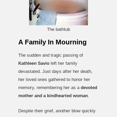
The bathtub
A Family In Mourning
The sudden and tragic passing of
Kathleen Savio
left her family
devastated. Just days after her death,
her loved ones gathered to honor her
memory, remembering her as a
devoted
mother and a kindhearted woman
.
Despite their grief, another blow quickly