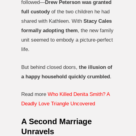
followed—
Drew Peterson was granted
full custody
of the two children he had
shared with Kathleen. With
Stacy Cales
formally adopting them
, the new family
unit seemed to embody a picture-perfect
life.
But behind closed doors,
the illusion of
a happy household quickly crumbled
.
Read more
Who Killed Denita Smith? A
Deadly Love Triangle Uncovered
A Second Marriage
Unravels