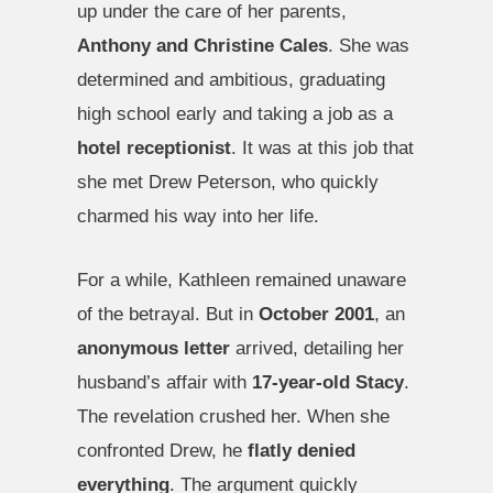
up under the care of her parents,
Anthony and Christine Cales
. She was
determined and ambitious, graduating
high school early and taking a job as a
hotel receptionist
. It was at this job that
she met Drew Peterson, who quickly
charmed his way into her life.
For a while, Kathleen remained unaware
of the betrayal. But in
October 2001
, an
anonymous letter
arrived, detailing her
husband’s affair with
17-year-old Stacy
.
The revelation crushed her. When she
confronted Drew, he
flatly denied
everything
. The argument quickly