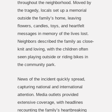
throughout the neighborhood. Moved by
the tragedy, locals set up a memorial
outside the family’s home, leaving
flowers, candles, toys, and heartfelt
messages in memory of the lives lost.
Neighbors described the family as close-
knit and loving, with the children often
seen playing outside or riding bikes in
the community park.
News of the incident quickly spread,
capturing national and international
attention. Media outlets provided
extensive coverage, with headlines
recounting the family’s heartbreaking