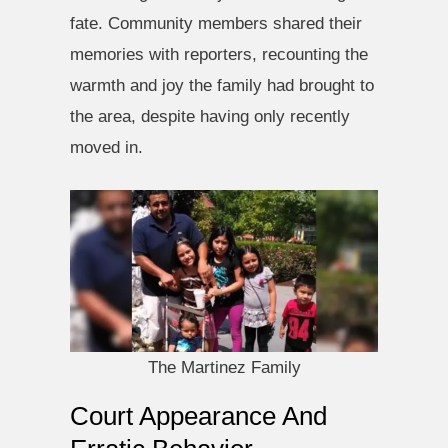
fate. Community members shared their
memories with reporters, recounting the
warmth and joy the family had brought to
the area, despite having only recently
moved in.
The Martinez Family
Court Appearance And