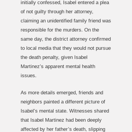
initially confessed, Isabel entered a plea
of not guilty through her attorney,
claiming an unidentified family friend was
responsible for the murders. On the
same day, the district attorney confirmed
to local media that they would not pursue
the death penalty, given Isabel
Martinez’s apparent mental health
issues.
As more details emerged, friends and
neighbors painted a different picture of
Isabel’s mental state. Witnesses shared
that Isabel Martinez had been deeply
affected by her father’s death, slipping