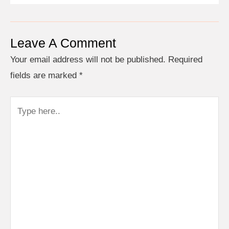
Leave A Comment
Your email address will not be published.
Required
fields are marked
*
Type
here..