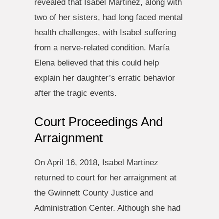
revealed that Isabel Martinez, along with
two of her sisters, had long faced mental
health challenges, with Isabel suffering
from a nerve-related condition. María
Elena believed that this could help
explain her daughter’s erratic behavior
after the tragic events.
Court Proceedings And
Arraignment
On April 16, 2018, Isabel Martinez
returned to court for her arraignment at
the Gwinnett County Justice and
Administration Center. Although she had