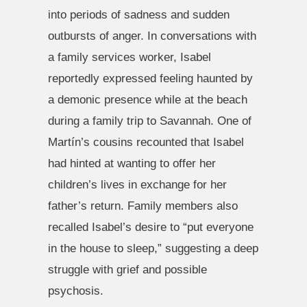
into periods of sadness and sudden
outbursts of anger. In conversations with
a family services worker, Isabel
reportedly expressed feeling haunted by
a demonic presence while at the beach
during a family trip to Savannah. One of
Martín’s cousins recounted that Isabel
had hinted at wanting to offer her
children’s lives in exchange for her
father’s return. Family members also
recalled Isabel’s desire to “put everyone
in the house to sleep,” suggesting a deep
struggle with grief and possible
psychosis.