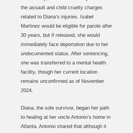
the assault and child cruelty charges
related to Diana’s injuries. Isabel
Martinez would be eligible for parole after
30 years, but if released, she would
immediately face deportation due to her
undocumented status. After sentencing,
she was transferred to a mental health
facility, though her current location
remains unconfirmed as of November
2024.
Diana, the sole survivor, began her path
to healing at her uncle Antonio’s home in
Atlanta. Antonio shared that although it