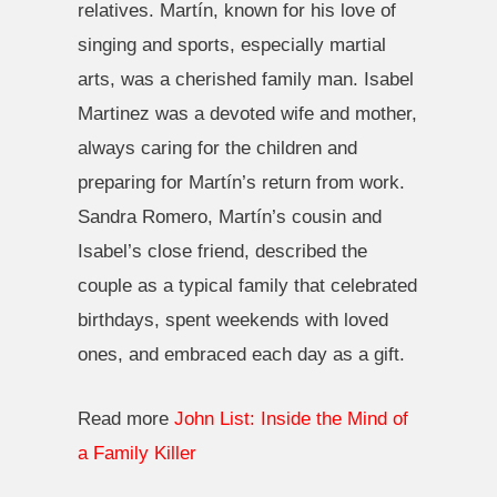
relatives. Martín, known for his love of
singing and sports, especially martial
arts, was a cherished family man. Isabel
Martinez was a devoted wife and mother,
always caring for the children and
preparing for Martín’s return from work.
Sandra Romero, Martín’s cousin and
Isabel’s close friend, described the
couple as a typical family that celebrated
birthdays, spent weekends with loved
ones, and embraced each day as a gift.
Read more
John List: Inside the Mind of
a Family Killer