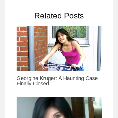
Related Posts
Georgine Kruger: A Haunting Case
Finally Closed