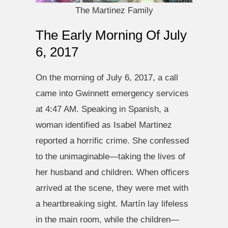
The Martinez Family
The Early Morning Of July
6, 2017
On the morning of July 6, 2017, a call
came into Gwinnett emergency services
at 4:47 AM. Speaking in Spanish, a
woman identified as Isabel Martinez
reported a horrific crime. She confessed
to the unimaginable—taking the lives of
her husband and children. When officers
arrived at the scene, they were met with
a heartbreaking sight. Martín lay lifeless
in the main room, while the children—