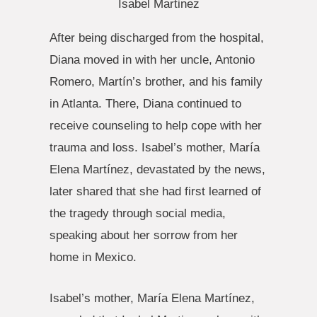
Isabel Martinez
After being discharged from the hospital,
Diana moved in with her uncle, Antonio
Romero, Martín’s brother, and his family
in Atlanta. There, Diana continued to
receive counseling to help cope with her
trauma and loss. Isabel’s mother, María
Elena Martínez, devastated by the news,
later shared that she had first learned of
the tragedy through social media,
speaking about her sorrow from her
home in Mexico.
Isabel’s mother, María Elena Martínez,