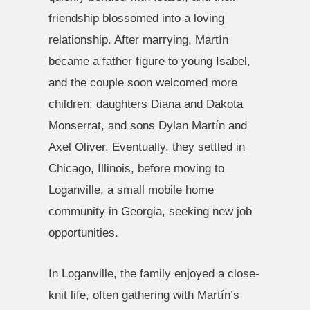
friendship blossomed into a loving
relationship. After marrying, Martín
became a father figure to young Isabel,
and the couple soon welcomed more
children: daughters Diana and Dakota
Monserrat, and sons Dylan Martín and
Axel Oliver. Eventually, they settled in
Chicago, Illinois, before moving to
Loganville, a small mobile home
community in Georgia, seeking new job
opportunities.
In Loganville, the family enjoyed a close-
knit life, often gathering with Martín’s