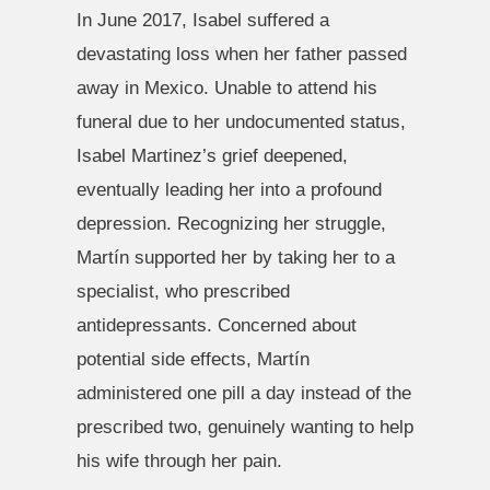
In June 2017, Isabel suffered a
devastating loss when her father passed
away in Mexico. Unable to attend his
funeral due to her undocumented status,
Isabel Martinez’s grief deepened,
eventually leading her into a profound
depression. Recognizing her struggle,
Martín supported her by taking her to a
specialist, who prescribed
antidepressants. Concerned about
potential side effects, Martín
administered one pill a day instead of the
prescribed two, genuinely wanting to help
his wife through her pain.