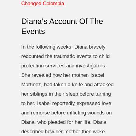
Changed Colombia
Diana’s Account Of The
Events
In the following weeks, Diana bravely
recounted the traumatic events to child
protection services and investigators.
She revealed how her mother, Isabel
Martinez, had taken a knife and attacked
her siblings in their sleep before turning
to her. Isabel reportedly expressed love
and remorse before inflicting wounds on
Diana, who pleaded for her life. Diana
described how her mother then woke