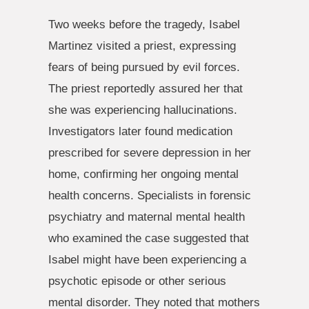
Two weeks before the tragedy, Isabel
Martinez visited a priest, expressing
fears of being pursued by evil forces.
The priest reportedly assured her that
she was experiencing hallucinations.
Investigators later found medication
prescribed for severe depression in her
home, confirming her ongoing mental
health concerns. Specialists in forensic
psychiatry and maternal mental health
who examined the case suggested that
Isabel might have been experiencing a
psychotic episode or other serious
mental disorder. They noted that mothers