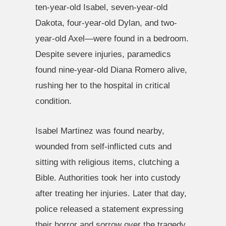
ten-year-old Isabel, seven-year-old
Dakota, four-year-old Dylan, and two-
year-old Axel—were found in a bedroom.
Despite severe injuries, paramedics
found nine-year-old Diana Romero alive,
rushing her to the hospital in critical
condition.
Isabel Martinez was found nearby,
wounded from self-inflicted cuts and
sitting with religious items, clutching a
Bible. Authorities took her into custody
after treating her injuries. Later that day,
police released a statement expressing
their horror and sorrow over the tragedy.