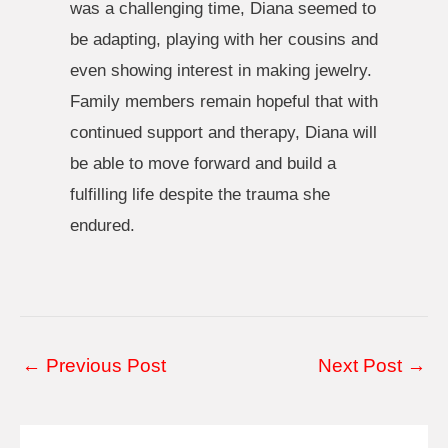
was a challenging time, Diana seemed to
be adapting, playing with her cousins and
even showing interest in making jewelry.
Family members remain hopeful that with
continued support and therapy, Diana will
be able to move forward and build a
fulfilling life despite the trauma she
endured.
Post
←
Previous Post
Next Post
→
navigation