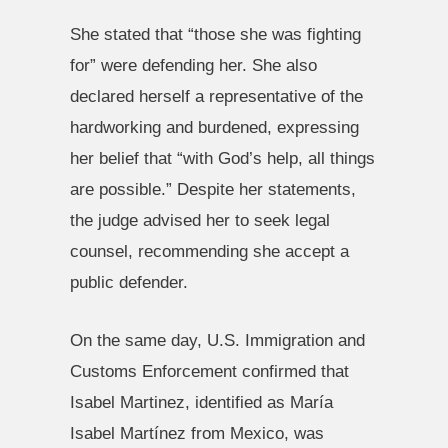
She stated that “those she was fighting
for” were defending her. She also
declared herself a representative of the
hardworking and burdened, expressing
her belief that “with God’s help, all things
are possible.” Despite her statements,
the judge advised her to seek legal
counsel, recommending she accept a
public defender.
On the same day, U.S. Immigration and
Customs Enforcement confirmed that
Isabel Martinez, identified as María
Isabel Martínez from Mexico, was