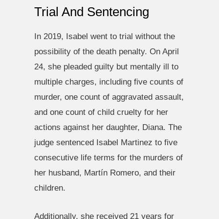
Trial And Sentencing
In 2019, Isabel went to trial without the
possibility of the death penalty. On April
24, she pleaded guilty but mentally ill to
multiple charges, including five counts of
murder, one count of aggravated assault,
and one count of child cruelty for her
actions against her daughter, Diana. The
judge sentenced Isabel Martinez to five
consecutive life terms for the murders of
her husband, Martín Romero, and their
children.
Additionally, she received 21 years for