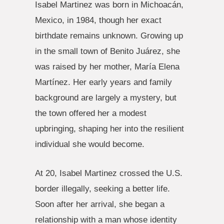
Isabel Martinez was born in Michoacán,
Mexico, in 1984, though her exact
birthdate remains unknown. Growing up
in the small town of Benito Juárez, she
was raised by her mother, María Elena
Martínez. Her early years and family
background are largely a mystery, but
the town offered her a modest
upbringing, shaping her into the resilient
individual she would become.
At 20, Isabel Martinez crossed the U.S.
border illegally, seeking a better life.
Soon after her arrival, she began a
relationship with a man whose identity