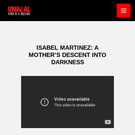
Skip
to
MA
content
ME
ISABEL MARTINEZ: A
MOTHER’S DESCENT INTO
DARKNESS