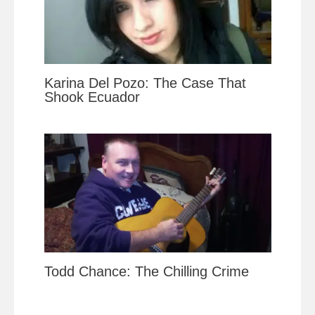
Karina Del Pozo: The Case That
Shook Ecuador
Todd Chance: The Chilling Crime