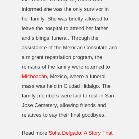
informed she was the only survivor in
her family. She was briefly allowed to
leave the hospital to attend her father
and siblings’ funeral. Through the
assistance of the Mexican Consulate and
a migrant repatriation program, the
remains of the family were returned to
Michoacán
, Mexico, where a funeral
mass was held in Ciudad Hidalgo. The
family members were laid to rest in San
Jose Cemetery, allowing friends and
relatives to say their final goodbyes.
Read more
Sofia Delgado: A Story That