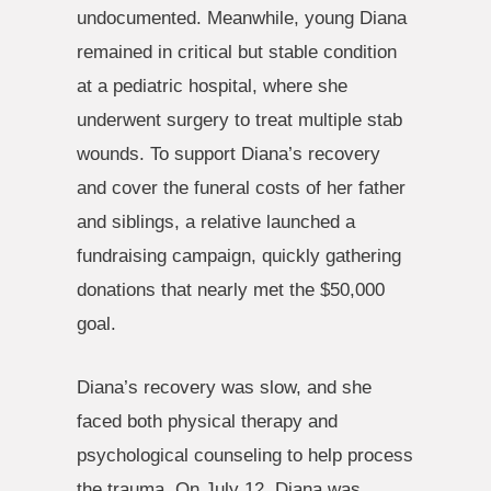
undocumented. Meanwhile, young Diana
remained in critical but stable condition
at a pediatric hospital, where she
underwent surgery to treat multiple stab
wounds. To support Diana’s recovery
and cover the funeral costs of her father
and siblings, a relative launched a
fundraising campaign, quickly gathering
donations that nearly met the $50,000
goal.
Diana’s recovery was slow, and she
faced both physical therapy and
psychological counseling to help process
the trauma. On July 12, Diana was