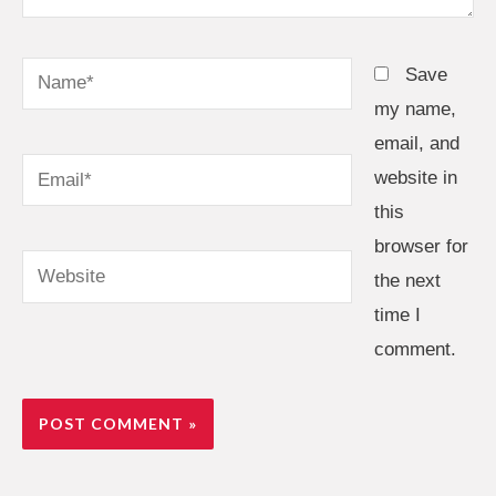
Name*
Save
my name,
email, and
Email*
website in
this
browser for
Website
the next
time I
comment.