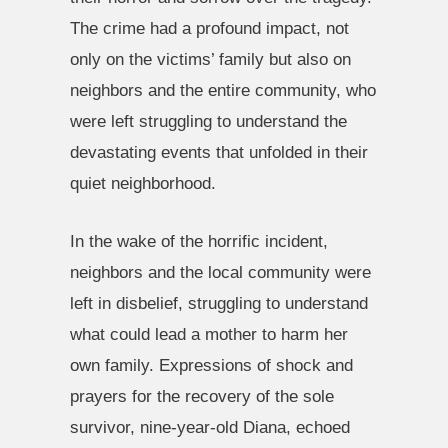
The crime had a profound impact, not
only on the victims’ family but also on
neighbors and the entire community, who
were left struggling to understand the
devastating events that unfolded in their
quiet neighborhood.
In the wake of the horrific incident,
neighbors and the local community were
left in disbelief, struggling to understand
what could lead a mother to harm her
own family. Expressions of shock and
prayers for the recovery of the sole
survivor, nine-year-old Diana, echoed