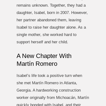
remains unknown. Together, they had a
daughter, Isabel, born in 2007. However,
her partner abandoned them, leaving
Isabel to raise her daughter alone. As a
single mother, she worked hard to
support herself and her child.
A New Chapter With
Martín Romero
Isabel’s life took a positive turn when
she met Martín Romero in Atlanta,
Georgia. A hardworking construction
worker originally from Michoacán, Martín
quickly bonded with Isabel, and their