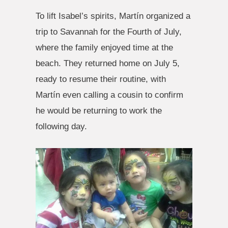
To lift Isabel’s spirits, Martín organized a
trip to Savannah for the Fourth of July,
where the family enjoyed time at the
beach. They returned home on July 5,
ready to resume their routine, with
Martín even calling a cousin to confirm
he would be returning to work the
following day.