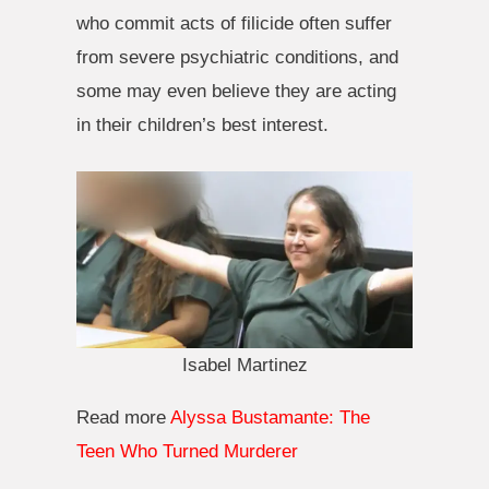
who commit acts of filicide often suffer
from severe psychiatric conditions, and
some may even believe they are acting
in their children’s best interest.
Isabel Martinez
Read more
Alyssa Bustamante: The
Teen Who Turned Murderer