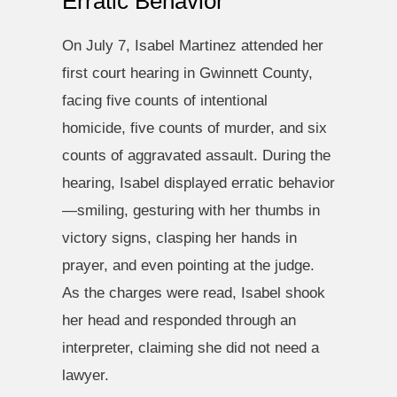
Erratic Behavior
On July 7, Isabel Martinez attended her
first court hearing in Gwinnett County,
facing five counts of intentional
homicide, five counts of murder, and six
counts of aggravated assault. During the
hearing, Isabel displayed erratic behavior
—smiling, gesturing with her thumbs in
victory signs, clasping her hands in
prayer, and even pointing at the judge.
As the charges were read, Isabel shook
her head and responded through an
interpreter, claiming she did not need a
lawyer.