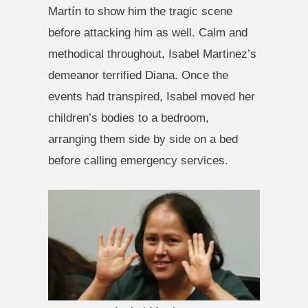
Martín to show him the tragic scene
before attacking him as well. Calm and
methodical throughout, Isabel Martinez’s
demeanor terrified Diana. Once the
events had transpired, Isabel moved her
children’s bodies to a bedroom,
arranging them side by side on a bed
before calling emergency services.