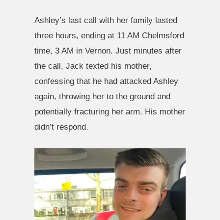
Ashley’s last call with her family lasted
three hours, ending at 11 AM Chelmsford
time, 3 AM in Vernon. Just minutes after
the call, Jack texted his mother,
confessing that he had attacked Ashley
again, throwing her to the ground and
potentially fracturing her arm. His mother
didn’t respond.