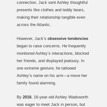
connection. Jack sent Ashley thoughtful
presents like clothes and teddy bears,
making their relationship tangible even
across the Atlantic.
However, Jack’s
obsessive tendencies
began to raise concerns. He frequently
monitored Ashley’s interactions, blocked
her friends, and displayed jealousy. In
one extreme gesture, he tattooed
Ashley’s name on his arm—a move her
family found alarming.
By
2018
, 16-year-old Ashley Wadsworth
was eager to meet Jack in person, but