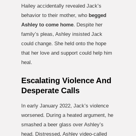
Hailey accidentally revealed Jack’s
behavior to their mother, who
begged
Ashley to come home
. Despite her
family’s pleas, Ashley insisted Jack
could change. She held onto the hope
that her love and support could help him
heal.
Escalating Violence And
Desperate Calls
In early January 2022, Jack’s violence
worsened. During a heated argument, he
smashed a beer glass over Ashley’s
head. Distressed, Ashley video-called