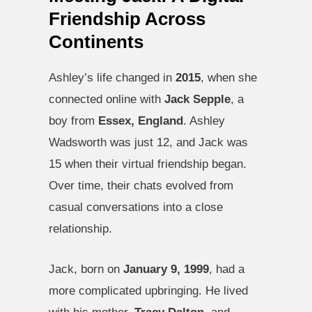
Friendship Across
Continents
Ashley’s life changed in
2015
, when she
connected online with
Jack Sepple
, a
boy from
Essex, England
. Ashley
Wadsworth was just 12, and Jack was
15 when their virtual friendship began.
Over time, their chats evolved from
casual conversations into a close
relationship.
Jack, born on
January 9, 1999
, had a
more complicated upbringing. He lived