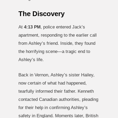
The Discovery
At
4:13 PM
, police entered Jack’s
apartment, responding to the earlier call
from Ashley’s friend. Inside, they found
the horrifying scene—a tragic end to
Ashley’s life.
Back in Vernon, Ashley’s sister Hailey,
now certain of what had happened,
tearfully informed their father. Kenneth
contacted Canadian authorities, pleading
for their help in confirming Ashley’s
safety in England. Moments later, British