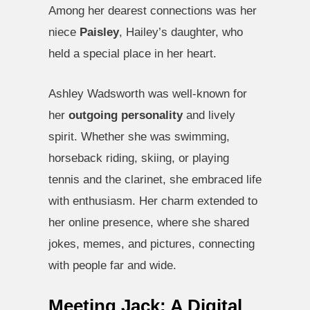
Among her dearest connections was her
niece
Paisley
, Hailey’s daughter, who
held a special place in her heart.
Ashley Wadsworth was well-known for
her
outgoing personality
and lively
spirit. Whether she was swimming,
horseback riding, skiing, or playing
tennis and the clarinet, she embraced life
with enthusiasm. Her charm extended to
her online presence, where she shared
jokes, memes, and pictures, connecting
with people far and wide.
Meeting Jack: A Digital