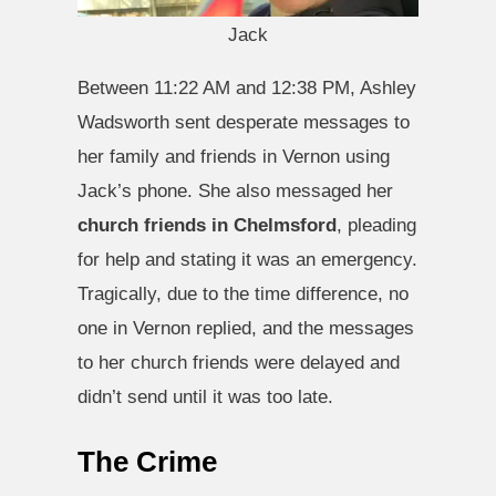
Jack
Between 11:22 AM and 12:38 PM, Ashley
Wadsworth sent desperate messages to
her family and friends in Vernon using
Jack’s phone. She also messaged her
church friends in Chelmsford
, pleading
for help and stating it was an emergency.
Tragically, due to the time difference, no
one in Vernon replied, and the messages
to her church friends were delayed and
didn’t send until it was too late.
The Crime