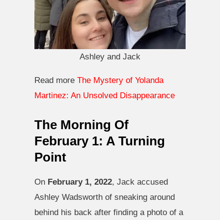
Ashley and Jack
Read more
The Mystery of Yolanda
Martinez: An Unsolved Disappearance
The Morning Of
February 1: A Turning
Point
On
February 1, 2022
, Jack accused
Ashley Wadsworth of sneaking around
behind his back after finding a photo of a