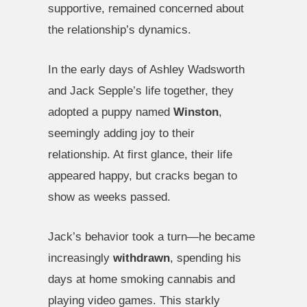
supportive, remained concerned about
the relationship’s dynamics.
In the early days of Ashley Wadsworth
and Jack Sepple’s life together, they
adopted a puppy named
Winston
,
seemingly adding joy to their
relationship. At first glance, their life
appeared happy, but cracks began to
show as weeks passed.
Jack’s behavior took a turn—he became
increasingly
withdrawn
, spending his
days at home smoking cannabis and
playing video games. This starkly