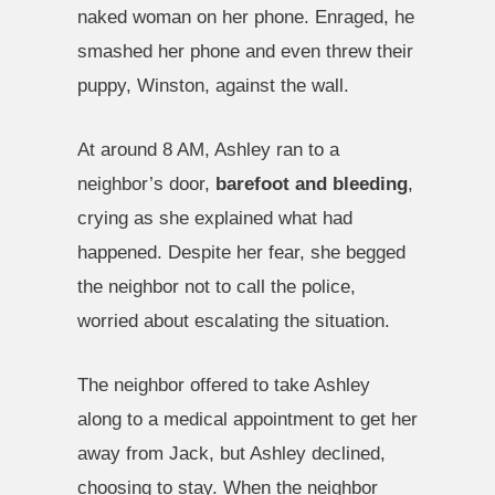
naked woman on her phone. Enraged, he
smashed her phone and even threw their
puppy, Winston, against the wall.
At around 8 AM, Ashley ran to a
neighbor’s door,
barefoot and bleeding
,
crying as she explained what had
happened. Despite her fear, she begged
the neighbor not to call the police,
worried about escalating the situation.
The neighbor offered to take Ashley
along to a medical appointment to get her
away from Jack, but Ashley declined,
choosing to stay. When the neighbor