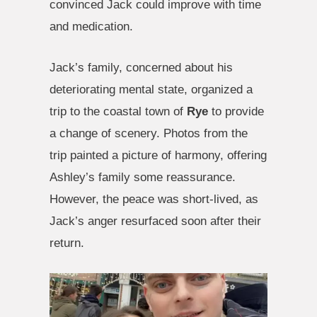
convinced Jack could improve with time
and medication.
Jack’s family, concerned about his
deteriorating mental state, organized a
trip to the coastal town of
Rye
to provide
a change of scenery. Photos from the
trip painted a picture of harmony, offering
Ashley’s family some reassurance.
However, the peace was short-lived, as
Jack’s anger resurfaced soon after their
return.