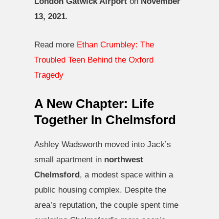
London Gatwick Airport
on
November
13, 2021
.
Read more
Ethan Crumbley: The
Troubled Teen Behind the Oxford
Tragedy
A New Chapter: Life
Together In Chelmsford
Ashley Wadsworth moved into Jack’s
small apartment in
northwest
Chelmsford
, a modest space within a
public housing complex. Despite the
area’s reputation, the couple spent time