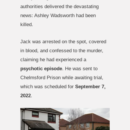
authorities delivered the devastating
news: Ashley Wadsworth had been
killed.
Jack was arrested on the spot, covered
in blood, and confessed to the murder,
claiming he had experienced a
psychotic episode
. He was sent to
Chelmsford Prison while awaiting trial,
which was scheduled for
September 7,
2022
.