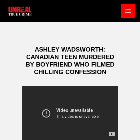
Skip
to
MA
content
ME
ASHLEY WADSWORTH:
CANADIAN TEEN MURDERED
BY BOYFRIEND WHO FILMED
CHILLING CONFESSION