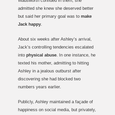
Wadsworth confided in them, she
admitted she knew she deserved better
but said her primary goal was to
make
Jack happy
.
About six weeks after Ashley’s arrival,
Jack’s controlling tendencies escalated
into
physical abuse
. In one instance, he
texted his mother, admitting to hitting
Ashley in a jealous outburst after
discovering she had blocked two
numbers years earlier.
Publicly, Ashley maintained a façade of
happiness on social media, but privately,