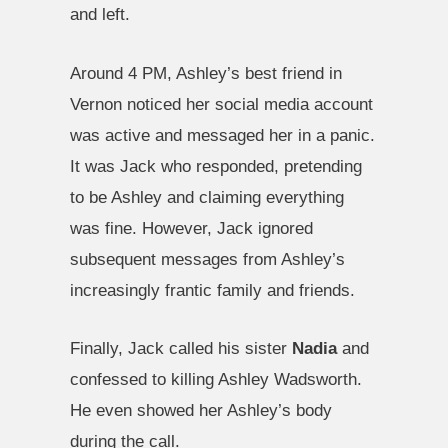
and left.
Around 4 PM, Ashley’s best friend in
Vernon noticed her social media account
was active and messaged her in a panic.
It was Jack who responded, pretending
to be Ashley and claiming everything
was fine. However, Jack ignored
subsequent messages from Ashley’s
increasingly frantic family and friends.
Finally, Jack called his sister
Nadia
and
confessed to killing Ashley Wadsworth.
He even showed her Ashley’s body
during the call.