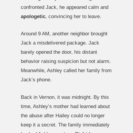
confronted Jack, he appeared calm and
apologetic
, convincing her to leave.
Around 9 AM, another neighbor brought
Jack a misdelivered package. Jack
barely opened the door, his distant
behavior raising suspicion but not alarm.
Meanwhile, Ashley called her family from
Jack’s phone.
Back in Vernon, it was midnight. By this
time, Ashley’s mother had learned about
the abuse after Hailey could no longer
keep it a secret. The family immediately