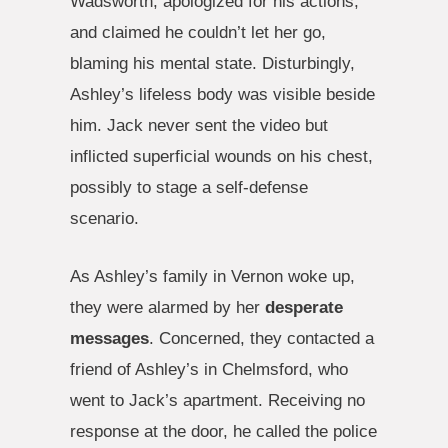
Wadsworth, apologized for his actions,
and claimed he couldn’t let her go,
blaming his mental state. Disturbingly,
Ashley’s lifeless body was visible beside
him. Jack never sent the video but
inflicted superficial wounds on his chest,
possibly to stage a self-defense
scenario.
As Ashley’s family in Vernon woke up,
they were alarmed by her
desperate
messages
. Concerned, they contacted a
friend of Ashley’s in Chelmsford, who
went to Jack’s apartment. Receiving no
response at the door, he called the police