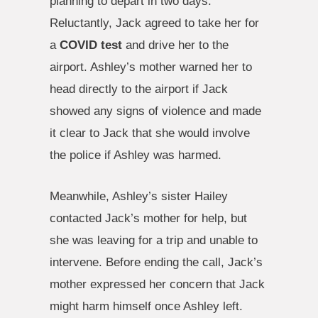
planning to depart in two days.
Reluctantly, Jack agreed to take her for
a
COVID test
and drive her to the
airport. Ashley’s mother warned her to
head directly to the airport if Jack
showed any signs of violence and made
it clear to Jack that she would involve
the police if Ashley was harmed.
Meanwhile, Ashley’s sister Hailey
contacted Jack’s mother for help, but
she was leaving for a trip and unable to
intervene. Before ending the call, Jack’s
mother expressed her concern that Jack
might harm himself once Ashley left.