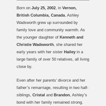
Born on
July 25, 2002
, in
Vernon,
British Columbia, Canada
, Ashley
Wadsworth grew up surrounded by
family love and community warmth. As
the younger daughter of
Kenneth and
Christie Wadsworth
, she shared her
early years with her sister
Hailey
in a
large family of over 50 relatives, all living
close by.
Even after her parents’ divorce and her
father’s remarriage, resulting in two half-
siblings,
Cristal
and
Brandon
, Ashley’s
bond with her family remained strong.