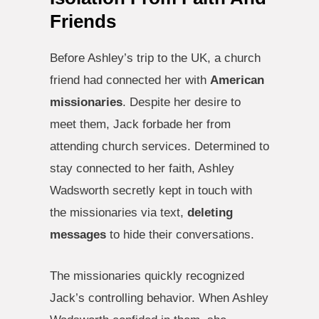
Friends
Before Ashley’s trip to the UK, a church
friend had connected her with
American
missionaries
. Despite her desire to
meet them, Jack forbade her from
attending church services. Determined to
stay connected to her faith, Ashley
Wadsworth secretly kept in touch with
the missionaries via text,
deleting
messages
to hide their conversations.
The missionaries quickly recognized
Jack’s controlling behavior. When Ashley