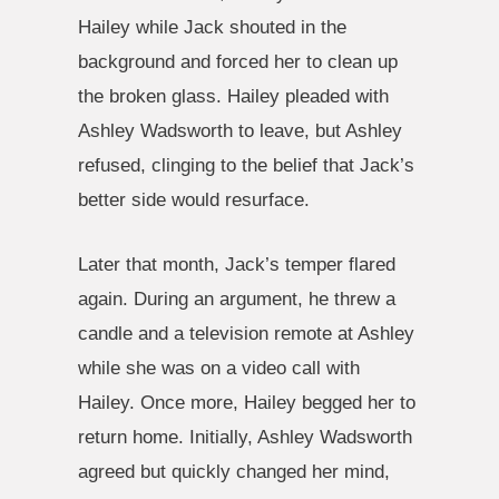
Hailey while Jack shouted in the
background and forced her to clean up
the broken glass. Hailey pleaded with
Ashley Wadsworth to leave, but Ashley
refused, clinging to the belief that Jack’s
better side would resurface.
Later that month, Jack’s temper flared
again. During an argument, he threw a
candle and a television remote at Ashley
while she was on a video call with
Hailey. Once more, Hailey begged her to
return home. Initially, Ashley Wadsworth
agreed but quickly changed her mind,