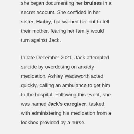
she began documenting her
bruises
in a
secret account. She confided in her
sister,
Hailey
, but warned her not to tell
their mother, fearing her family would
turn against Jack.
In late December 2021, Jack attempted
suicide by overdosing on anxiety
medication. Ashley Wadsworth acted
quickly, calling an ambulance to get him
to the hospital. Following this event, she
was named
Jack’s caregiver
, tasked
with administering his medication from a
lockbox provided by a nurse.