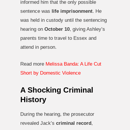
informed him that the only possible
sentence was
life imprisonment
. He
was held in custody until the sentencing
hearing on
October 10
, giving Ashley’s
parents time to travel to Essex and
attend in person.
Read more
Melissa Banda: A Life Cut
Short by Domestic Violence
A Shocking Criminal
History
During the hearing, the prosecutor
revealed Jack’s
criminal record
,