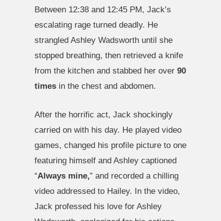
Between 12:38 and 12:45 PM, Jack’s
escalating rage turned deadly. He
strangled Ashley Wadsworth until she
stopped breathing, then retrieved a knife
from the kitchen and stabbed her over
90
times
in the chest and abdomen.
After the horrific act, Jack shockingly
carried on with his day. He played video
games, changed his profile picture to one
featuring himself and Ashley captioned
“
Always mine,
” and recorded a chilling
video addressed to Hailey. In the video,
Jack professed his love for Ashley