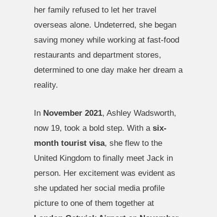
her family refused to let her travel
overseas alone. Undeterred, she began
saving money while working at fast-food
restaurants and department stores,
determined to one day make her dream a
reality.
In
November 2021
, Ashley Wadsworth,
now 19, took a bold step. With a
six-
month tourist visa
, she flew to the
United Kingdom to finally meet Jack in
person. Her excitement was evident as
she updated her social media profile
picture to one of them together at