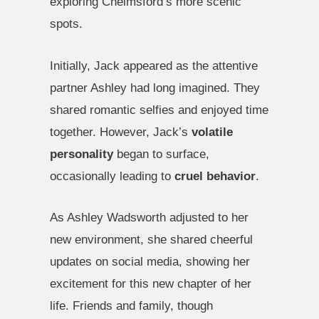
exploring Chelmsford’s more scenic
spots.
Initially, Jack appeared as the attentive
partner Ashley had long imagined. They
shared romantic selfies and enjoyed time
together. However, Jack’s
volatile
personality
began to surface,
occasionally leading to
cruel behavior
.
As Ashley Wadsworth adjusted to her
new environment, she shared cheerful
updates on social media, showing her
excitement for this new chapter of her
life. Friends and family, though