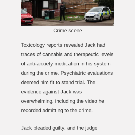
Crime scene
Toxicology reports revealed Jack had
traces of cannabis and therapeutic levels
of anti-anxiety medication in his system
during the crime. Psychiatric evaluations
deemed him fit to stand trial. The
evidence against Jack was
overwhelming, including the video he
recorded admitting to the crime.
Jack pleaded guilty, and the judge