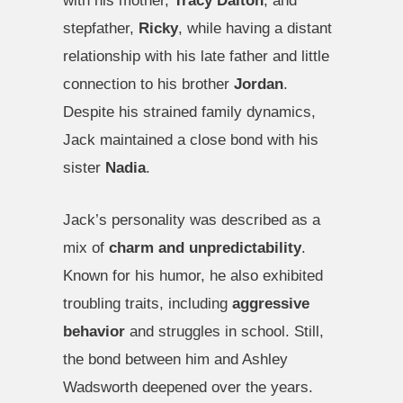
with his mother,
Tracy Dalton
, and
stepfather,
Ricky
, while having a distant
relationship with his late father and little
connection to his brother
Jordan
.
Despite his strained family dynamics,
Jack maintained a close bond with his
sister
Nadia
.
Jack’s personality was described as a
mix of
charm and unpredictability
.
Known for his humor, he also exhibited
troubling traits, including
aggressive
behavior
and struggles in school. Still,
the bond between him and Ashley
Wadsworth deepened over the years.