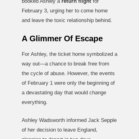
booked Ashley a
return flight
for
February 3, urging her to come home
and leave the toxic relationship behind.
A Glimmer Of Escape
For Ashley, the ticket home symbolized a
way out—a chance to break free from
the cycle of abuse. However, the events
of February 1 were only the beginning of
a devastating day that would change
everything.
Ashley Wadsworth informed Jack Sepple
of her decision to leave England,