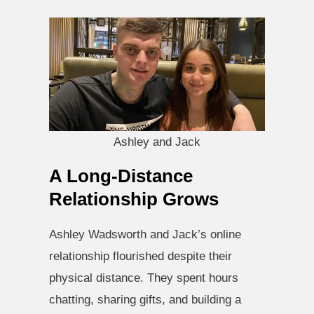
Ashley and Jack
A Long-Distance
Relationship Grows
Ashley Wadsworth and Jack’s online
relationship flourished despite their
physical distance. They spent hours
chatting, sharing gifts, and building a