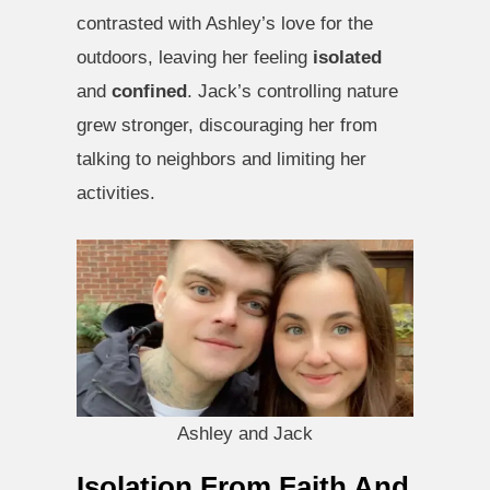
contrasted with Ashley’s love for the
outdoors, leaving her feeling
isolated
and
confined
. Jack’s controlling nature
grew stronger, discouraging her from
talking to neighbors and limiting her
activities.
Ashley and Jack
Isolation From Faith And