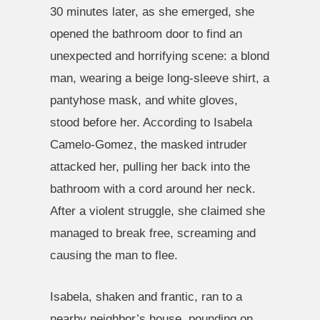
30 minutes later, as she emerged, she
opened the bathroom door to find an
unexpected and horrifying scene: a blond
man, wearing a beige long-sleeve shirt, a
pantyhose mask, and white gloves,
stood before her. According to Isabela
Camelo-Gomez, the masked intruder
attacked her, pulling her back into the
bathroom with a cord around her neck.
After a violent struggle, she claimed she
managed to break free, screaming and
causing the man to flee.
Isabela, shaken and frantic, ran to a
nearby neighbor’s house, pounding on