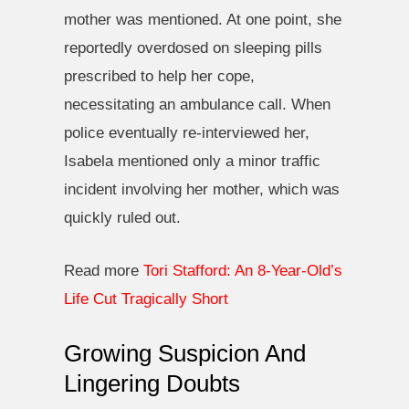
mother was mentioned. At one point, she
reportedly overdosed on sleeping pills
prescribed to help her cope,
necessitating an ambulance call. When
police eventually re-interviewed her,
Isabela mentioned only a minor traffic
incident involving her mother, which was
quickly ruled out.
Read more
Tori Stafford: An 8-Year-Old’s
Life Cut Tragically Short
Growing Suspicion And
Lingering Doubts