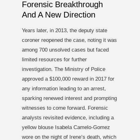
Forensic Breakthrough
And A New Direction
Years later, in 2013, the deputy state
coroner reopened the case, noting it was
among 700 unsolved cases but faced
limited resources for further
investigation. The Ministry of Police
approved a $100,000 reward in 2017 for
any information leading to an arrest,
sparking renewed interest and prompting
witnesses to come forward. Forensic
analysts revisited evidence, including a
yellow blouse Isabela Camelo-Gomez
wore on the night of Irene’s death, which