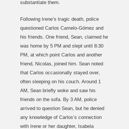
substantiate them.
Following Irene’s tragic death, police
questioned Carlos Camelo-Gómez and
his friends. One friend, Sean, claimed he
was home by 5 PM and slept until 8:30
PM, at which point Carlos and another
friend, Nicolas, joined him. Sean noted
that Carlos occasionally stayed over,
often sleeping on his couch. Around 1
AM, Sean briefly woke and saw his
friends on the sofa. By 3 AM, police
arrived to question Sean, but he denied
any knowledge of Carlos’s connection
with Irene or her daughter, Isabela