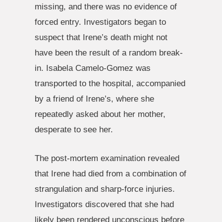
missing, and there was no evidence of
forced entry. Investigators began to
suspect that Irene’s death might not
have been the result of a random break-
in. Isabela Camelo-Gomez was
transported to the hospital, accompanied
by a friend of Irene’s, where she
repeatedly asked about her mother,
desperate to see her.
The post-mortem examination revealed
that Irene had died from a combination of
strangulation and sharp-force injuries.
Investigators discovered that she had
likely been rendered unconscious before