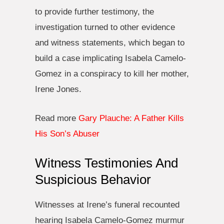
to provide further testimony, the
investigation turned to other evidence
and witness statements, which began to
build a case implicating Isabela Camelo-
Gomez in a conspiracy to kill her mother,
Irene Jones.
Read more
Gary Plauche: A Father Kills
His Son’s Abuser
Witness Testimonies And
Suspicious Behavior
Witnesses at Irene’s funeral recounted
hearing Isabela Camelo-Gomez murmur