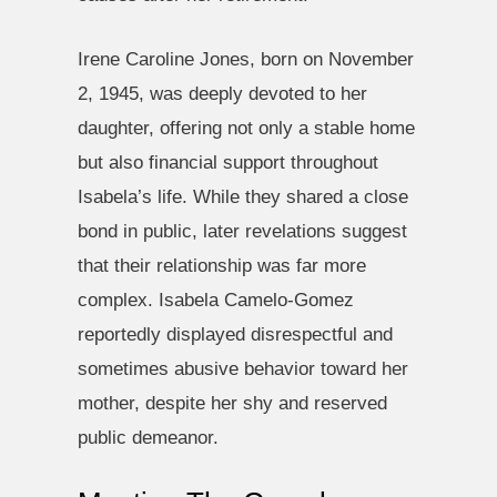
Irene Caroline Jones, born on November
2, 1945, was deeply devoted to her
daughter, offering not only a stable home
but also financial support throughout
Isabela’s life. While they shared a close
bond in public, later revelations suggest
that their relationship was far more
complex. Isabela Camelo-Gomez
reportedly displayed disrespectful and
sometimes abusive behavior toward her
mother, despite her shy and reserved
public demeanor.