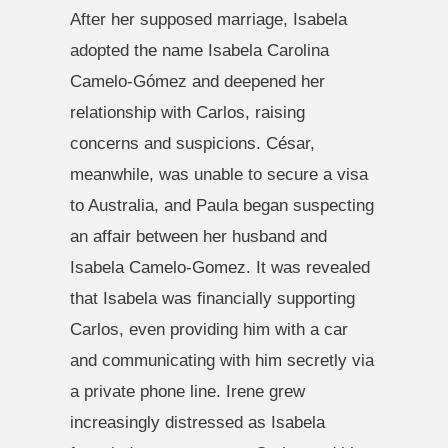
After her supposed marriage, Isabela
adopted the name Isabela Carolina
Camelo-Gómez and deepened her
relationship with Carlos, raising
concerns and suspicions. César,
meanwhile, was unable to secure a visa
to Australia, and Paula began suspecting
an affair between her husband and
Isabela Camelo-Gomez. It was revealed
that Isabela was financially supporting
Carlos, even providing him with a car
and communicating with him secretly via
a private phone line. Irene grew
increasingly distressed as Isabela