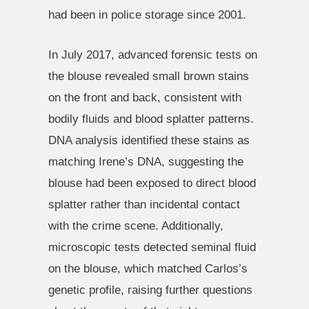
had been in police storage since 2001.
In July 2017, advanced forensic tests on
the blouse revealed small brown stains
on the front and back, consistent with
bodily fluids and blood splatter patterns.
DNA analysis identified these stains as
matching Irene’s DNA, suggesting the
blouse had been exposed to direct blood
splatter rather than incidental contact
with the crime scene. Additionally,
microscopic tests detected seminal fluid
on the blouse, which matched Carlos’s
genetic profile, raising further questions