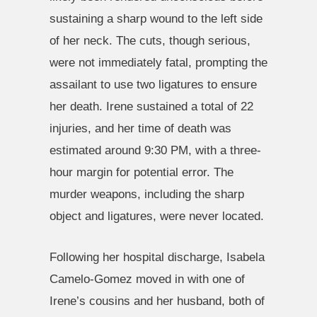
sustaining a sharp wound to the left side
of her neck. The cuts, though serious,
were not immediately fatal, prompting the
assailant to use two ligatures to ensure
her death. Irene sustained a total of 22
injuries, and her time of death was
estimated around 9:30 PM, with a three-
hour margin for potential error. The
murder weapons, including the sharp
object and ligatures, were never located.
Following her hospital discharge, Isabela
Camelo-Gomez moved in with one of
Irene’s cousins and her husband, both of