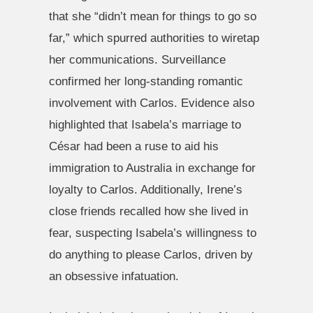
that she “didn’t mean for things to go so
far,” which spurred authorities to wiretap
her communications. Surveillance
confirmed her long-standing romantic
involvement with Carlos. Evidence also
highlighted that Isabela’s marriage to
César had been a ruse to aid his
immigration to Australia in exchange for
loyalty to Carlos. Additionally, Irene’s
close friends recalled how she lived in
fear, suspecting Isabela’s willingness to
do anything to please Carlos, driven by
an obsessive infatuation.