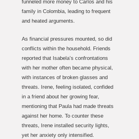
funneled more money to Carlos and his
family in Colombia, leading to frequent
and heated arguments.
As financial pressures mounted, so did
conflicts within the household. Friends
reported that Isabela’s confrontations
with her mother often became physical,
with instances of broken glasses and
threats. Irene, feeling isolated, confided
in a friend about her growing fear,
mentioning that Paula had made threats
against her home. To counter these
threats, Irene installed security lights,
yet her anxiety only intensified.