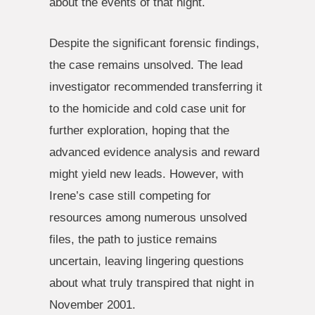
about the events of that night.
Despite the significant forensic findings,
the case remains unsolved. The lead
investigator recommended transferring it
to the homicide and cold case unit for
further exploration, hoping that the
advanced evidence analysis and reward
might yield new leads. However, with
Irene’s case still competing for
resources among numerous unsolved
files, the path to justice remains
uncertain, leaving lingering questions
about what truly transpired that night in
November 2001.