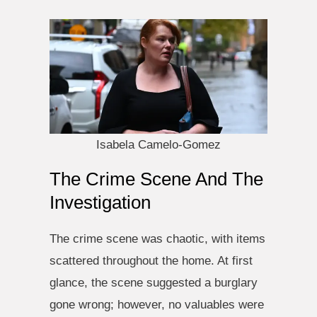
Isabela Camelo-Gomez
The Crime Scene And The
Investigation
The crime scene was chaotic, with items
scattered throughout the home. At first
glance, the scene suggested a burglary
gone wrong; however, no valuables were