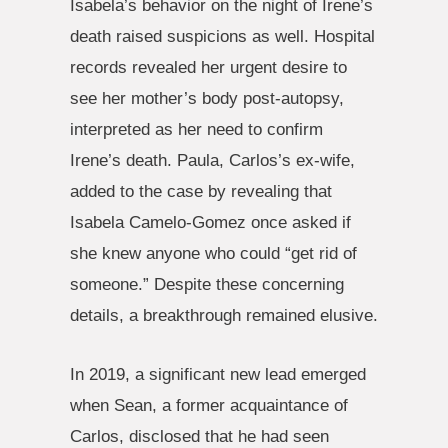
Isabela’s behavior on the night of Irene’s
death raised suspicions as well. Hospital
records revealed her urgent desire to
see her mother’s body post-autopsy,
interpreted as her need to confirm
Irene’s death. Paula, Carlos’s ex-wife,
added to the case by revealing that
Isabela Camelo-Gomez once asked if
she knew anyone who could “get rid of
someone.” Despite these concerning
details, a breakthrough remained elusive.
In 2019, a significant new lead emerged
when Sean, a former acquaintance of
Carlos, disclosed that he had seen