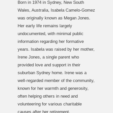
Born in 1974 in Sydney, New South
Wales, Australia, Isabela Camelo-Gomez
was originally known as Megan Jones.
Her early life remains largely
undocumented, with minimal public
information regarding her formative
years. Isabela was raised by her mother,
Irene Jones, a single parent who
provided love and support in their
suburban Sydney home. Irene was a
well-regarded member of the community,
known for her warmth and generosity,
often helping others in need and
volunteering for various charitable
causes after her retirement.