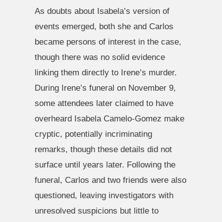
As doubts about Isabela’s version of
events emerged, both she and Carlos
became persons of interest in the case,
though there was no solid evidence
linking them directly to Irene’s murder.
During Irene’s funeral on November 9,
some attendees later claimed to have
overheard Isabela Camelo-Gomez make
cryptic, potentially incriminating
remarks, though these details did not
surface until years later. Following the
funeral, Carlos and two friends were also
questioned, leaving investigators with
unresolved suspicions but little to