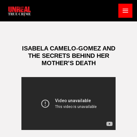
Skip
to
MA
content
ME
ISABELA CAMELO-GOMEZ AND
THE SECRETS BEHIND HER
MOTHER’S DEATH