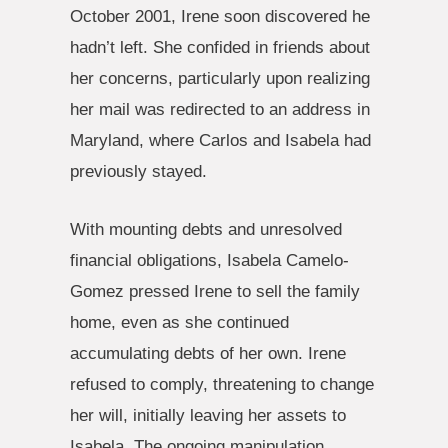
October 2001, Irene soon discovered he
hadn’t left. She confided in friends about
her concerns, particularly upon realizing
her mail was redirected to an address in
Maryland, where Carlos and Isabela had
previously stayed.
With mounting debts and unresolved
financial obligations, Isabela Camelo-
Gomez pressed Irene to sell the family
home, even as she continued
accumulating debts of her own. Irene
refused to comply, threatening to change
her will, initially leaving her assets to
Isabela. The ongoing manipulation,