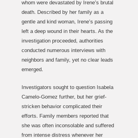
whom were devastated by Irene’s brutal
death. Described by her family as a
gentle and kind woman, Irene’s passing
left a deep wound in their hearts. As the
investigation proceeded, authorities
conducted numerous interviews with
neighbors and family, yet no clear leads
emerged.
Investigators sought to question Isabela
Camelo-Gomez further, but her grief-
stricken behavior complicated their
efforts. Family members reported that
she was often inconsolable and suffered
from intense distress whenever her