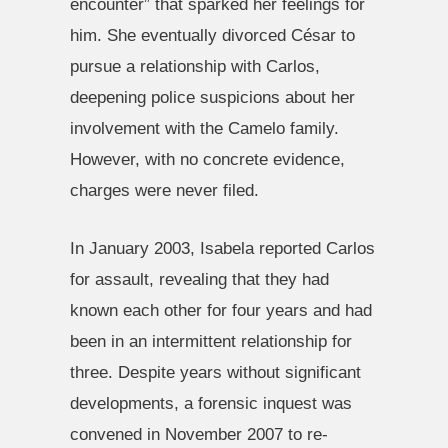
encounter” that sparked her feelings for
him. She eventually divorced César to
pursue a relationship with Carlos,
deepening police suspicions about her
involvement with the Camelo family.
However, with no concrete evidence,
charges were never filed.
In January 2003, Isabela reported Carlos
for assault, revealing that they had
known each other for four years and had
been in an intermittent relationship for
three. Despite years without significant
developments, a forensic inquest was
convened in November 2007 to re-