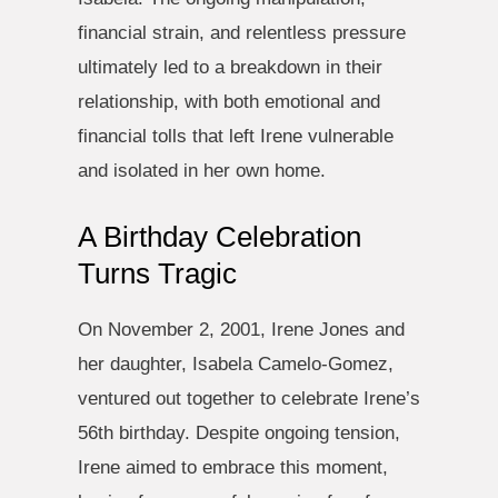
financial strain, and relentless pressure
ultimately led to a breakdown in their
relationship, with both emotional and
financial tolls that left Irene vulnerable
and isolated in her own home.
A Birthday Celebration
Turns Tragic
On November 2, 2001, Irene Jones and
her daughter, Isabela Camelo-Gomez,
ventured out together to celebrate Irene’s
56th birthday. Despite ongoing tension,
Irene aimed to embrace this moment,