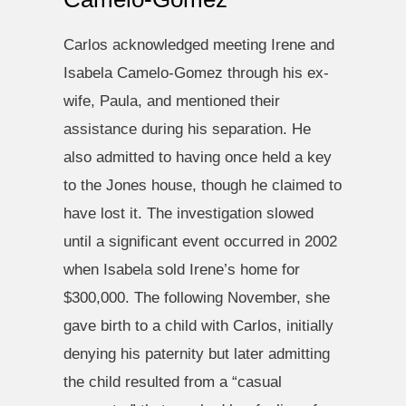
Carlos acknowledged meeting Irene and
Isabela Camelo-Gomez through his ex-
wife, Paula, and mentioned their
assistance during his separation. He
also admitted to having once held a key
to the Jones house, though he claimed to
have lost it. The investigation slowed
until a significant event occurred in 2002
when Isabela sold Irene’s home for
$300,000. The following November, she
gave birth to a child with Carlos, initially
denying his paternity but later admitting
the child resulted from a “casual