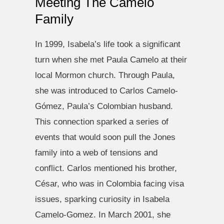
Meeting The Camelo
Family
In 1999, Isabela’s life took a significant
turn when she met Paula Camelo at their
local Mormon church. Through Paula,
she was introduced to Carlos Camelo-
Gómez, Paula’s Colombian husband.
This connection sparked a series of
events that would soon pull the Jones
family into a web of tensions and
conflict. Carlos mentioned his brother,
César, who was in Colombia facing visa
issues, sparking curiosity in Isabela
Camelo-Gomez. In March 2001, she