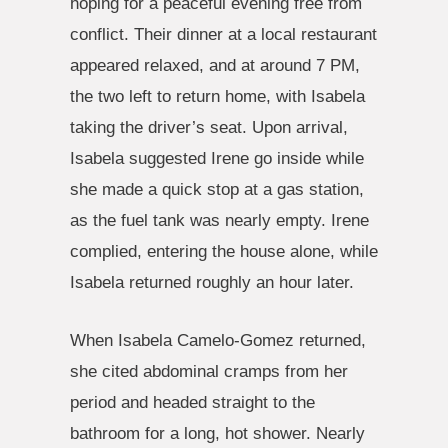
hoping for a peaceful evening free from
conflict. Their dinner at a local restaurant
appeared relaxed, and at around 7 PM,
the two left to return home, with Isabela
taking the driver’s seat. Upon arrival,
Isabela suggested Irene go inside while
she made a quick stop at a gas station,
as the fuel tank was nearly empty. Irene
complied, entering the house alone, while
Isabela returned roughly an hour later.
When Isabela Camelo-Gomez returned,
she cited abdominal cramps from her
period and headed straight to the
bathroom for a long, hot shower. Nearly