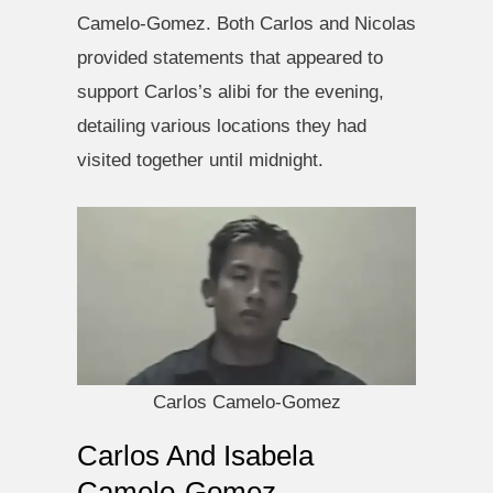
Camelo-Gomez. Both Carlos and Nicolas
provided statements that appeared to
support Carlos’s alibi for the evening,
detailing various locations they had
visited together until midnight.
Carlos Camelo-Gomez
Carlos And Isabela
Camelo-Gomez