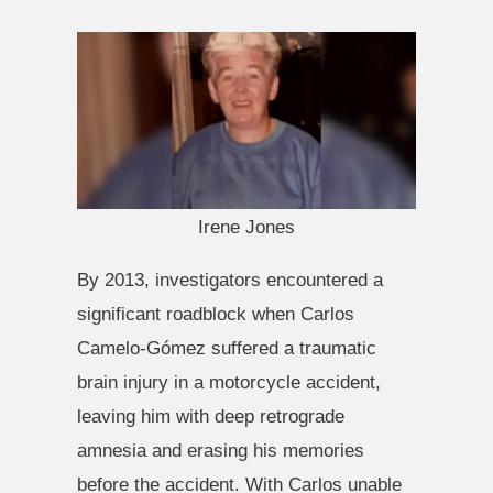
Irene Jones
By 2013, investigators encountered a
significant roadblock when Carlos
Camelo-Gómez suffered a traumatic
brain injury in a motorcycle accident,
leaving him with deep retrograde
amnesia and erasing his memories
before the accident. With Carlos unable