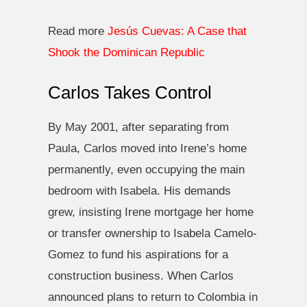
Read more
Jesús Cuevas: A Case that
Shook the Dominican Republic
Carlos Takes Control
By May 2001, after separating from
Paula, Carlos moved into Irene’s home
permanently, even occupying the main
bedroom with Isabela. His demands
grew, insisting Irene mortgage her home
or transfer ownership to Isabela Camelo-
Gomez to fund his aspirations for a
construction business. When Carlos
announced plans to return to Colombia in