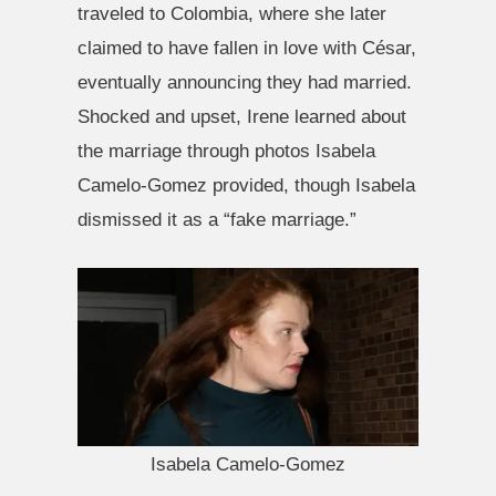
traveled to Colombia, where she later
claimed to have fallen in love with César,
eventually announcing they had married.
Shocked and upset, Irene learned about
the marriage through photos Isabela
Camelo-Gomez provided, though Isabela
dismissed it as a “fake marriage.”
Isabela Camelo-Gomez