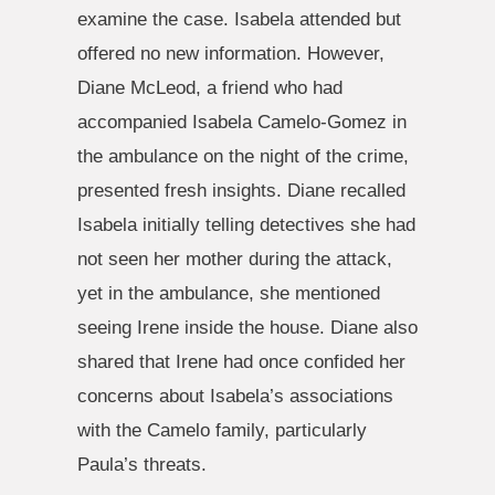
examine the case. Isabela attended but
offered no new information. However,
Diane McLeod, a friend who had
accompanied Isabela Camelo-Gomez in
the ambulance on the night of the crime,
presented fresh insights. Diane recalled
Isabela initially telling detectives she had
not seen her mother during the attack,
yet in the ambulance, she mentioned
seeing Irene inside the house. Diane also
shared that Irene had once confided her
concerns about Isabela’s associations
with the Camelo family, particularly
Paula’s threats.