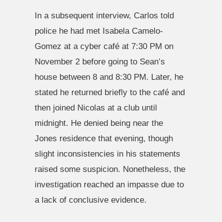
In a subsequent interview, Carlos told
police he had met Isabela Camelo-
Gomez at a cyber café at 7:30 PM on
November 2 before going to Sean’s
house between 8 and 8:30 PM. Later, he
stated he returned briefly to the café and
then joined Nicolas at a club until
midnight. He denied being near the
Jones residence that evening, though
slight inconsistencies in his statements
raised some suspicion. Nonetheless, the
investigation reached an impasse due to
a lack of conclusive evidence.