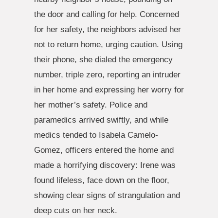
the door and calling for help. Concerned
for her safety, the neighbors advised her
not to return home, urging caution. Using
their phone, she dialed the emergency
number, triple zero, reporting an intruder
in her home and expressing her worry for
her mother’s safety. Police and
paramedics arrived swiftly, and while
medics tended to Isabela Camelo-
Gomez, officers entered the home and
made a horrifying discovery: Irene was
found lifeless, face down on the floor,
showing clear signs of strangulation and
deep cuts on her neck.